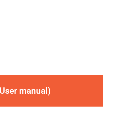
(User manual)