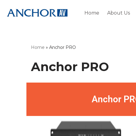
Home
About Us
Skip
to
content
Home
»
Anchor PRO
Anchor PRO
Anchor PR