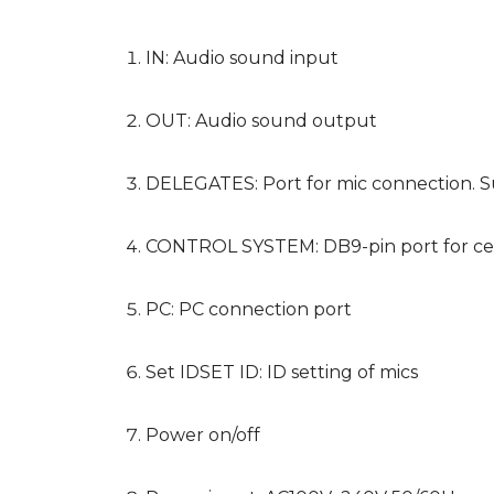
IN: Audio sound input
OUT: Audio sound output
DELEGATES: Port for mic connection. Su
CONTROL SYSTEM: DB9-pin port for cen
PC: PC connection port
Set IDSET ID: ID setting of mics
Power on/off