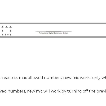
each its max allowed numbers, new mic works only whe
wed numbers, new mic will work by turning off the previ