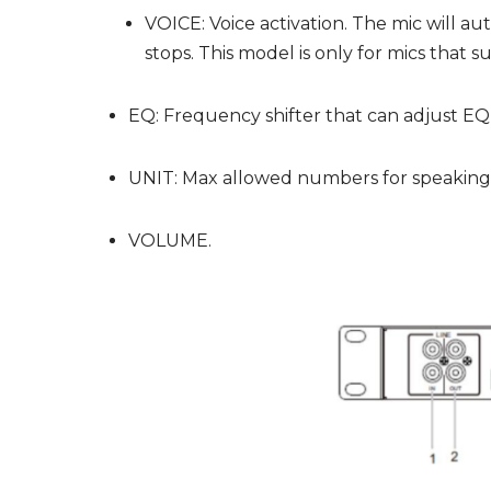
VOICE: Voice activation. The mic will au
stops. This model is only for mics that s
EQ: Frequency shifter that can adjust EQ a
UNIT: Max allowed numbers for speaking de
VOLUME.