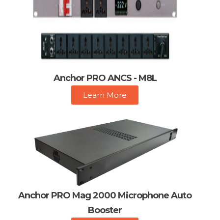
Anchor PRO ANCS - M8L
Learn More
Anchor PRO Mag 2000 Microphone Auto
Booster