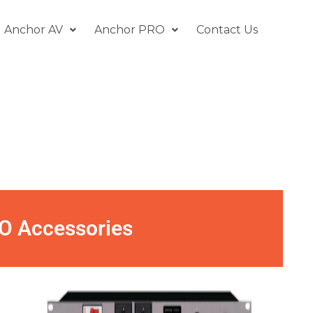
Anchor AV
Anchor PRO
Contact Us
O Accessories