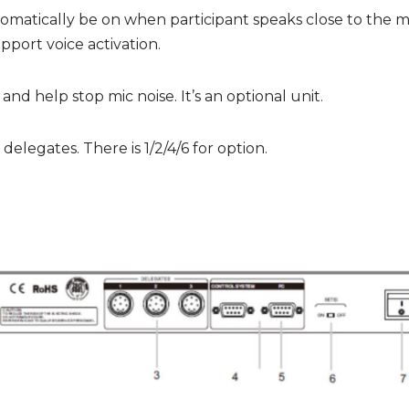
tomatically be on when participant speaks close to the mi
upport voice activation.
nd help stop mic noise. It’s an optional unit.
legates. There is 1/2/4/6 for option.