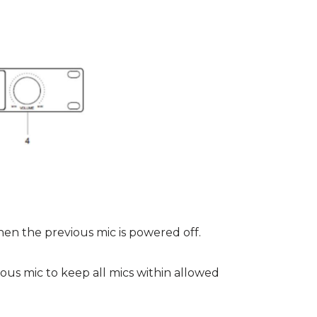
n the previous mic is powered off.
ous mic to keep all mics within allowed