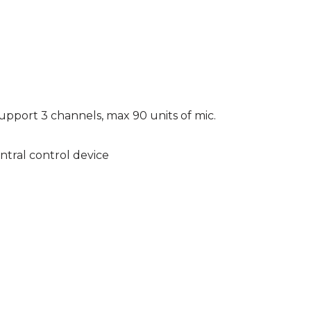
pport 3 channels, max 90 units of mic.
tral control device