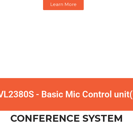
Learn More
L2380S - Basic Mic Control unit
CONFERENCE SYSTEM