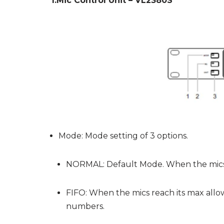
1.Mic Control Unit – VL2380S
Mode: Mode setting of 3 options.
NORMAL: Default Mode. When the mics r
FIFO: When the mics reach its max allo
numbers.