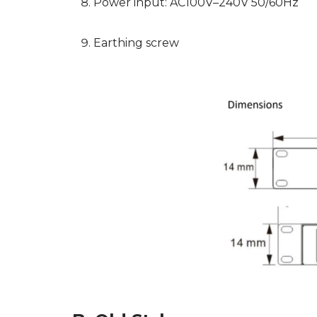
Power input: AC100V–240V 50/60Hz
Earthing screw