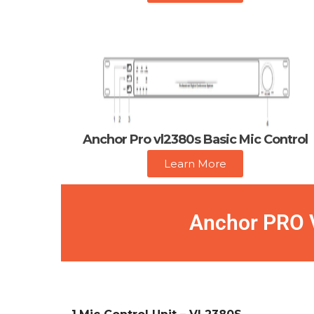
Anchor Pro vl2380s Basic Mic Control
Learn More
Anchor PRO V