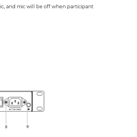
c, and mic will be off when participant