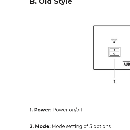
B. Old Style
1. Power:
Power on/off
2. Mode:
Mode setting of 3 options.