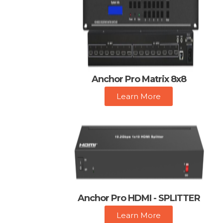
Anchor Pro Matrix 8x8
Learn More
Anchor Pro HDMI - SPLITTER
Learn More