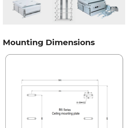
Mounting Dimensions