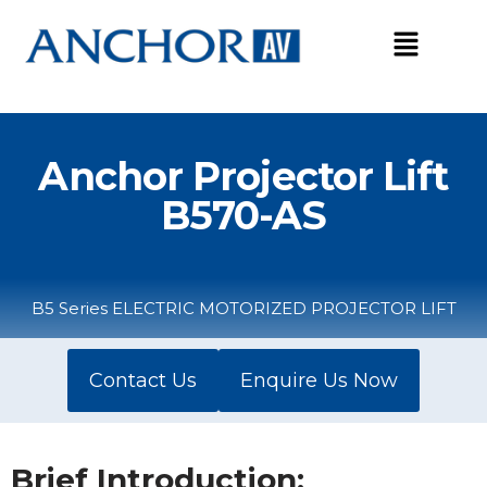
Skip
to
content
Anchor Projector Lift
B570-AS
B5 Series ELECTRIC MOTORIZED PROJECTOR LIFT
Contact Us
Enquire Us Now
Brief Introduction: