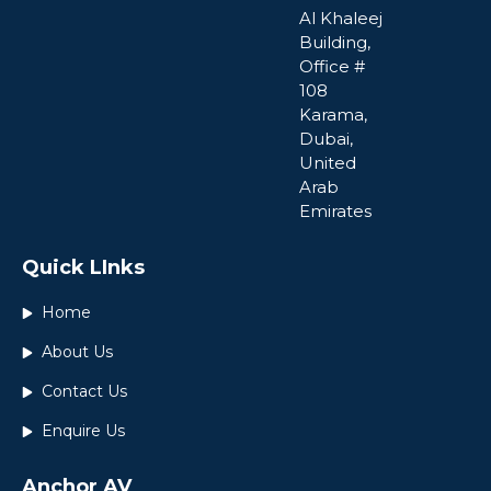
Al Khaleej
Building,
Office #
108
Karama,
Dubai,
United
Arab
Emirates
Quick LInks
Home
About Us
Contact Us
Enquire Us
Anchor AV