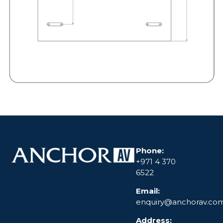
Phone:
+971 4 370
6522
Email:
enquiry@anchorav.co
Address: