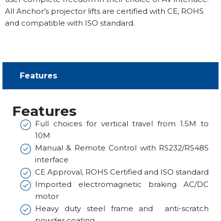
All Anchor’s projector lifts are certified with CE, ROHS
and compatible with ISO standard.
Features​
Features
Full choices for vertical travel from 1.5M to
10M
Manual & Remote Control with RS232/RS485
interface
CE Approval, ROHS Certified and ISO standard
Imported electromagnetic braking AC/DC
motor
Heavy duty steel frame and anti-scratch
powder coating