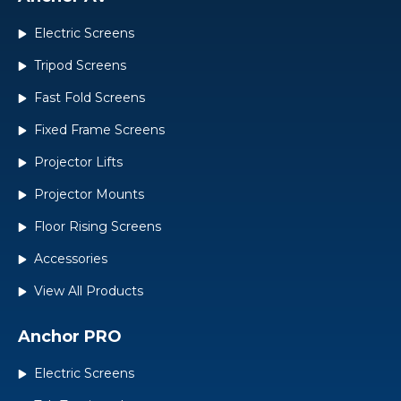
Electric Screens
Tripod Screens
Fast Fold Screens
Fixed Frame Screens
Projector Lifts
Projector Mounts
Floor Rising Screens
Accessories
View All Products
Anchor PRO
Electric Screens