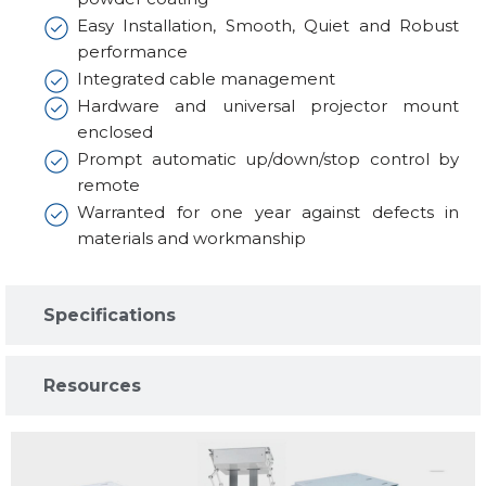
Easy Installation, Smooth, Quiet and Robust
performance
Integrated cable management
Hardware and universal projector mount
enclosed
Prompt automatic up/down/stop control by
remote
Warranted for one year against defects in
materials and workmanship
Specifications​
Resources