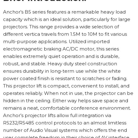
Anchor’s B5 series features a remarkable heavy load
capacity which is an ideal solution, particularly for large
projectors. This range provides a wide selection of
different vertica travels from 1.5M to 10M to fit various
multi-purpose applications. Utilized imported
electromagnetic braking AC/DC motor, this series
enables extremely quiet operation and is durable,
robust, and stable. Heavy duty steel construction
ensures durability in long-term use while the white
power coated finish is resistant to scratches or fading.
This projector lift is compact, convenient to install, and
operates reliably. When not in use, the projector can be
hidden in the ceiling. Either way helps save space and
remains a neat, comfortable conference environment.
Anchor’s projector lifts allow full integration via
RS232/RS485 control protocols to an almost limitless
number of Audio Visual systems which offers the end
user complete freedom in their choice of AV interface.