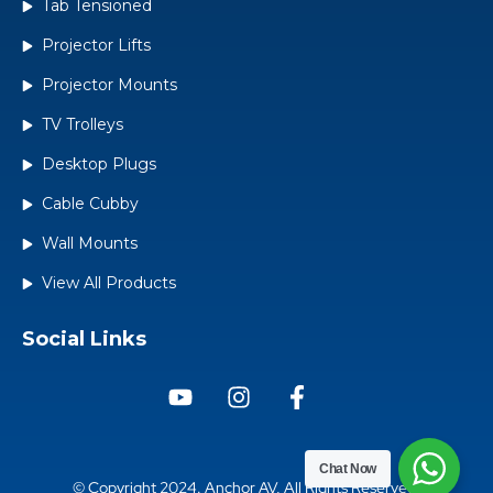
Tab Tensioned
Projector Lifts
Projector Mounts
TV Trolleys
Desktop Plugs
Cable Cubby
Wall Mounts
View All Products
Social Links
Chat
Now
© Copyright 2024. Anchor AV, All Rights Reserved.