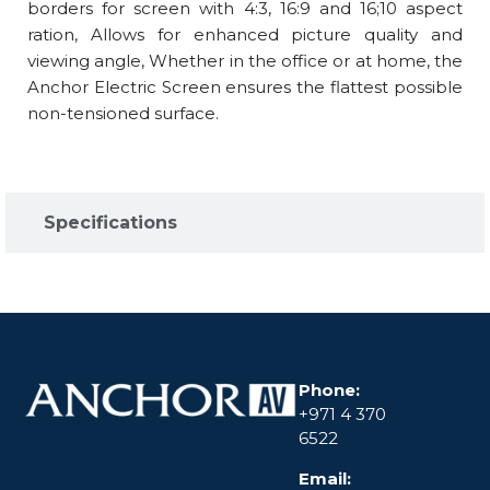
borders for screen with 4:3, 16:9 and 16;10 aspect
ration, Allows for enhanced picture quality and
viewing angle, Whether in the office or at home, the
Anchor Electric Screen ensures the flattest possible
non-tensioned surface.
Specifications​
Phone:
+971 4 370
6522
Email: