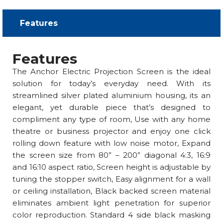
Features​
Features
The Anchor Electric Projection Screen is the ideal
solution for today’s everyday need. With its
streamlined silver plated aluminium housing, its an
elegant, yet durable piece that’s designed to
compliment any type of room, Use with any home
theatre or business projector and enjoy one click
rolling down feature with low noise motor, Expand
the screen size from 80” – 200” diagonal 4:3, 16:9
and 16:10 aspect ratio, Screen height is adjustable by
tuning the stopper switch, Easy alignment for a wall
or ceiling installation, Black backed screen material
eliminates ambient light penetration for superior
color reproduction. Standard 4 side black masking