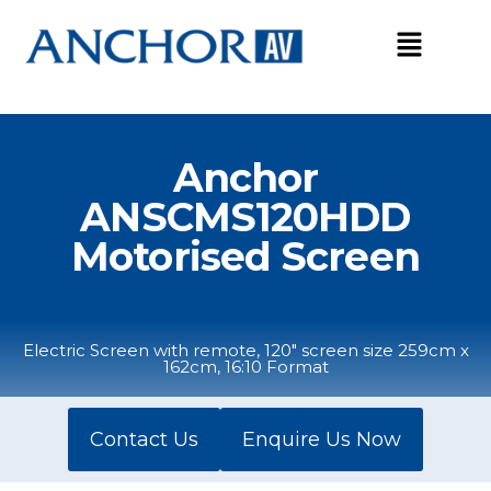
Skip
to
content
Anchor
ANSCMS120HDD
Motorised Screen
Electric Screen with remote, 120" screen size 259cm x
162cm, 16:10 Format
Contact Us
Enquire Us Now