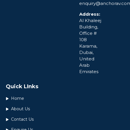
enquiry@anchorav.co
Address:
Al Khaleej
Building,
Office #
108
Karama,
Dubai,
United
Arab
Emirates
Quick LInks
Home
About Us
Contact Us
Enquire Us