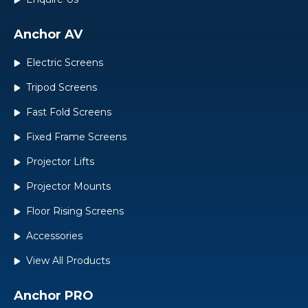
Anchor AV
Electric Screens
Tripod Screens
Fast Fold Screens
Fixed Frame Screens
Projector Lifts
Projector Mounts
Floor Rising Screens
Accessories
View All Products
Anchor PRO