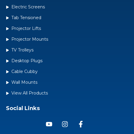
Electric Screens
Tab Tensioned
Projector Lifts
Projector Mounts
TV Trolleys
Desktop Plugs
Cable Cubby
Wall Mounts
View All Products
Social Links