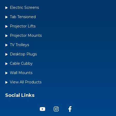
Electric Screens
Tab Tensioned
Projector Lifts
Projector Mounts
TV Trolleys
Desktop Plugs
Cable Cubby
Wall Mounts
View All Products
Social Links