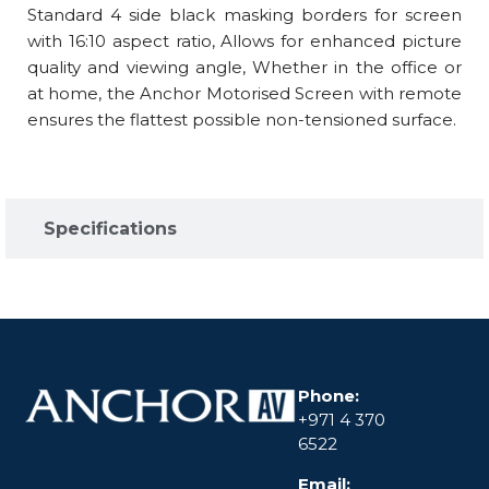
Standard 4 side black masking borders for screen
with 16:10 aspect ratio, Allows for enhanced picture
quality and viewing angle, Whether in the office or
at home, the Anchor Motorised Screen with remote
ensures the flattest possible non-tensioned surface.
Specifications​
Phone:
+971 4 370
6522
Email: