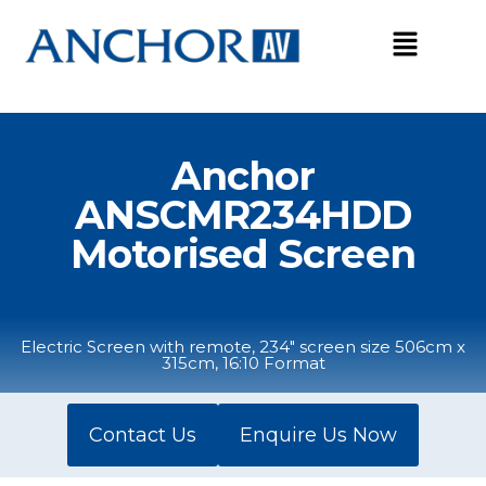
Skip
to
content
Anchor
ANSCMR234HDD
Motorised Screen
Electric Screen with remote, 234" screen size 506cm x
315cm, 16:10 Format
Contact Us
Enquire Us Now