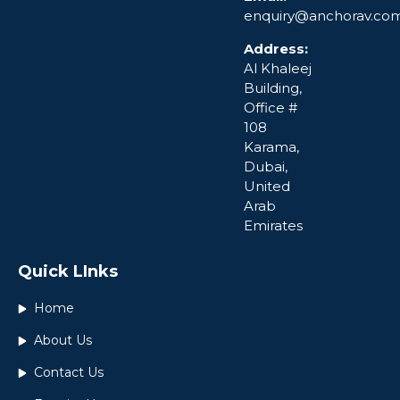
enquiry@anchorav.co
Address:
Al Khaleej
Building,
Office #
108
Karama,
Dubai,
United
Arab
Emirates
Quick LInks
Home
About Us
Contact Us