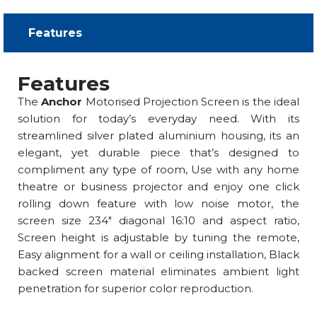
Features​
Features
The
Anchor
Motorised Projection Screen is the ideal
solution for today’s everyday need. With its
streamlined silver plated aluminium housing, its an
elegant, yet durable piece that’s designed to
compliment any type of room, Use with any home
theatre or business projector and enjoy one click
rolling down feature with low noise motor, the
screen size 234″ diagonal 16:10 and aspect ratio,
Screen height is adjustable by tuning the remote,
Easy alignment for a wall or ceiling installation, Black
backed screen material eliminates ambient light
penetration for superior color reproduction.