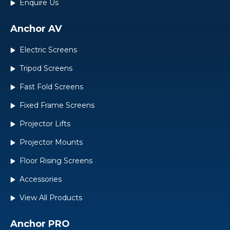
Enquire Us
Anchor AV
Electric Screens
Tripod Screens
Fast Fold Screens
Fixed Frame Screens
Projector Lifts
Projector Mounts
Floor Rising Screens
Accessories
View All Products
Anchor PRO