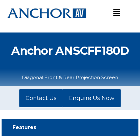
Skip
to
content
Anchor ANSCFF180D
Diagonal Front & Rear Projection Screen
Contact Us
Enquire Us Now
Features​