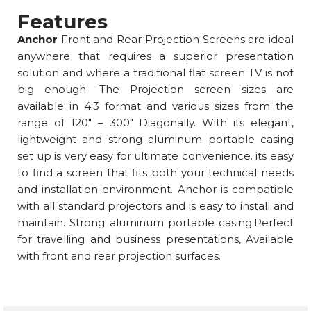
Features
Anchor
Front and Rear Projection Screens are ideal
anywhere that requires a superior presentation
solution and where a traditional flat screen TV is not
big enough. The Projection screen sizes are
available in 4:3 format and various sizes from the
range of 120″ – 300″ Diagonally. With its elegant,
lightweight and strong aluminum portable casing
set up is very easy for ultimate convenience. its easy
to find a screen that fits both your technical needs
and installation environment. Anchor is compatible
with all standard projectors and is easy to install and
maintain. Strong aluminum portable casing.Perfect
for travelling and business presentations, Available
with front and rear projection surfaces.