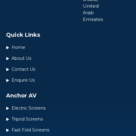
United
Arab
Emirates
Quick LInks
Home
About Us
Contact Us
Enquire Us
Anchor AV
Electric Screens
Tripod Screens
Fast Fold Screens