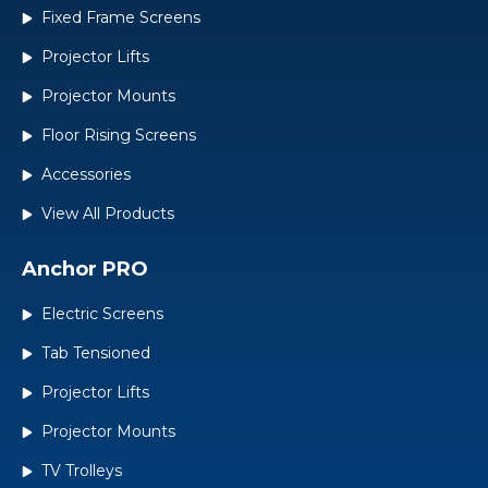
Fixed Frame Screens
Projector Lifts
Projector Mounts
Floor Rising Screens
Accessories
View All Products
Anchor PRO
Electric Screens
Tab Tensioned
Projector Lifts
Projector Mounts
TV Trolleys