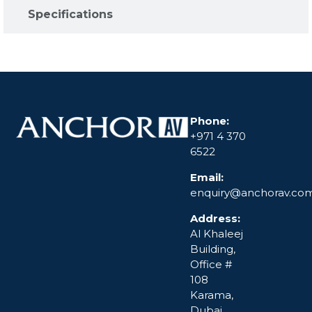
Specifications​
Phone:
+971 4 370
6522
Email:
enquiry@anchorav.co
Address:
Al Khaleej
Building,
Office #
108
Karama,
Dubai,